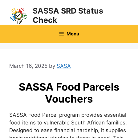
Skip
SASSA SRD Status
to
Check
content
Menu
March 16, 2025
by
SASA
SASSA Food Parcels
Vouchers
SASSA Food Parcel program provides essential
food items to vulnerable South African families.
Designed to ease financial hardship, it supplies
basic nutritional staples to those in need. This