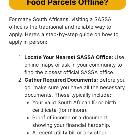
Food Parcels Offline?
For many South Africans, visiting a SASSA
office is the traditional and reliable way to
apply. Here’s a step-by-step guide on how to
apply in person:
Locate Your Nearest SASSA Office:
Use
online maps or ask in your community to
find the closest official SASSA office.
Gather Required Documents:
Before you
go, make sure you have all the necessary
documents. These typically include:
Your valid South African ID or birth
certificate (for minors).
Proof of income or a document
showing your financial hardship.
A recent utility bill or any other