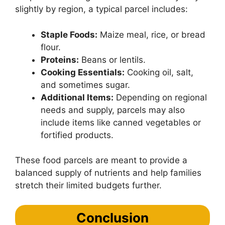
slightly by region, a typical parcel includes:
Staple Foods:
Maize meal, rice, or bread
flour.
Proteins:
Beans or lentils.
Cooking Essentials:
Cooking oil, salt,
and sometimes sugar.
Additional Items:
Depending on regional
needs and supply, parcels may also
include items like canned vegetables or
fortified products.
These food parcels are meant to provide a
balanced supply of nutrients and help families
stretch their limited budgets further.
Conclusion