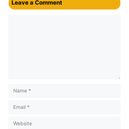
Leave a Comment
Comment
Name
Email
Website