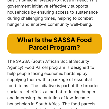
government initiative effectively supports
households by ensuring access to sustenance
during challenging times, helping to combat
hunger and improve community well-being.
What Is the SASSA Food
Parcel Program?
The SASSA (South African Social Security
Agency) Food Parcel program is designed to
help people facing economic hardship by
supplying them with a package of essential
food items. The initiative is part of the broader
social relief efforts aimed at reducing hunger
and improving the nutrition of low-income
households in South Africa. The food parcels