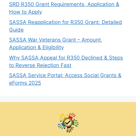
SRD R350 Grant Requirements, Application &
How to Apply
SASSA Reapplication for R350 Grant: Detailed
Guide
SASSA War Veterans Grant – Amount,
Application & Eligibility
Why SASSA Appeal for R350 Declined & Steps
to Reverse Rejection Fast
SASSA Service Portal: Access Social Grants &
eForms 2025