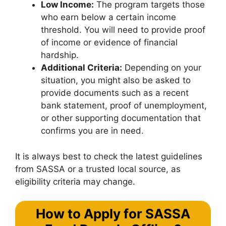
Low Income:
The program targets those
who earn below a certain income
threshold. You will need to provide proof
of income or evidence of financial
hardship.
Additional Criteria:
Depending on your
situation, you might also be asked to
provide documents such as a recent
bank statement, proof of unemployment,
or other supporting documentation that
confirms you are in need.
It is always best to check the latest guidelines
from SASSA or a trusted local source, as
eligibility criteria may change.
How to Apply for SASSA