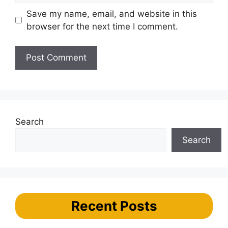
Save my name, email, and website in this
browser for the next time I comment.
Search
Search
Recent Posts