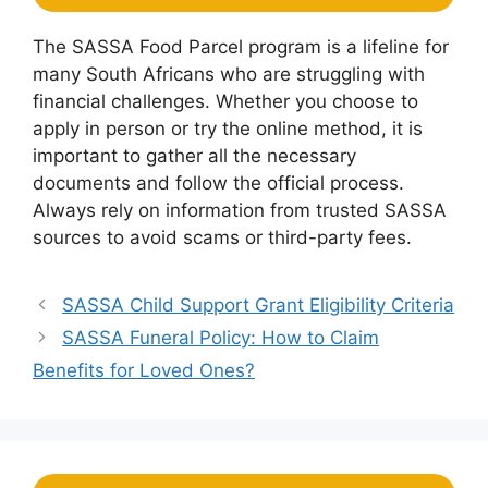
The SASSA Food Parcel program is a lifeline for
many South Africans who are struggling with
financial challenges. Whether you choose to
apply in person or try the online method, it is
important to gather all the necessary
documents and follow the official process.
Always rely on information from trusted SASSA
sources to avoid scams or third-party fees.
SASSA Child Support Grant Eligibility Criteria
SASSA Funeral Policy: How to Claim
Benefits for Loved Ones?