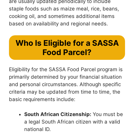
are usually updated periodically to include
staple foods such as maize meal, rice, beans,
cooking oil, and sometimes additional items
based on availability and regional needs.
Who Is Eligible for a SASSA
Food Parcel?
Eligibility for the SASSA Food Parcel program is
primarily determined by your financial situation
and personal circumstances. Although specific
criteria may be updated from time to time, the
basic requirements include:
South African Citizenship:
You must be
a legal South African citizen with a valid
national ID.