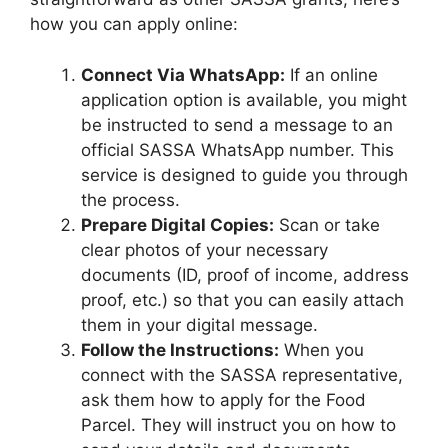
how you can apply online:
Connect Via WhatsApp:
If an online
application option is available, you might
be instructed to send a message to an
official SASSA WhatsApp number. This
service is designed to guide you through
the process.
Prepare Digital Copies:
Scan or take
clear photos of your necessary
documents (ID, proof of income, address
proof, etc.) so that you can easily attach
them in your digital message.
Follow the Instructions:
When you
connect with the SASSA representative,
ask them how to apply for the Food
Parcel. They will instruct you on how to