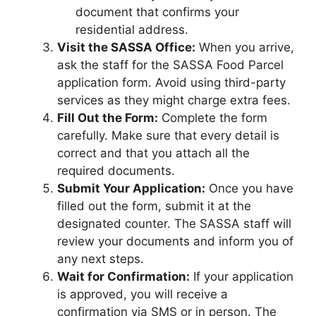
document that confirms your
residential address.
Visit the SASSA Office:
When you arrive,
ask the staff for the SASSA Food Parcel
application form. Avoid using third-party
services as they might charge extra fees.
Fill Out the Form:
Complete the form
carefully. Make sure that every detail is
correct and that you attach all the
required documents.
Submit Your Application:
Once you have
filled out the form, submit it at the
designated counter. The SASSA staff will
review your documents and inform you of
any next steps.
Wait for Confirmation:
If your application
is approved, you will receive a
confirmation via SMS or in person. The