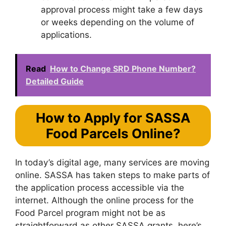
approval process might take a few days
or weeks depending on the volume of
applications.
Read
How to Change SRD Phone Number?
Detailed Guide
How to Apply for SASSA
Food Parcels Online?
In today’s digital age, many services are moving
online. SASSA has taken steps to make parts of
the application process accessible via the
internet. Although the online process for the
Food Parcel program might not be as
straightforward as other SASSA grants, here’s