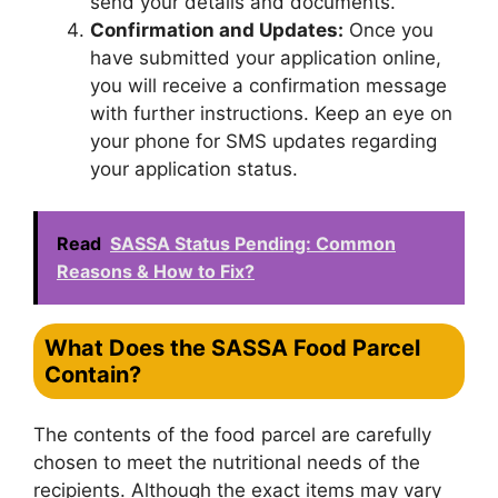
send your details and documents.
Confirmation and Updates:
Once you
have submitted your application online,
you will receive a confirmation message
with further instructions. Keep an eye on
your phone for SMS updates regarding
your application status.
Read
SASSA Status Pending: Common
Reasons & How to Fix?
What Does the SASSA Food Parcel
Contain?
The contents of the food parcel are carefully
chosen to meet the nutritional needs of the
recipients. Although the exact items may vary