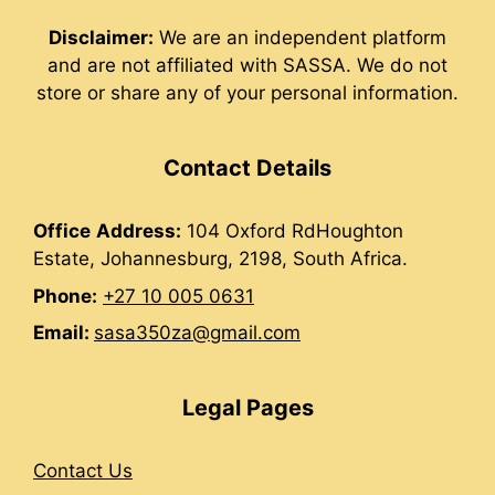
Disclaimer:
We are an independent platform
and are not affiliated with SASSA. We do not
store or share any of your personal information.
Contact Details
Office
Address:
104 Oxford RdHoughton
Estate, Johannesburg, 2198, South Africa.
Phone:
+27 10 005 0631
Email:
sasa350za@gmail.com
Legal Pages
Contact Us