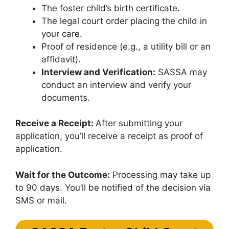
The foster child’s birth certificate.
The legal court order placing the child in
your care.
Proof of residence (e.g., a utility bill or an
affidavit).
Interview and Verification:
SASSA may
conduct an interview and verify your
documents.
Receive a Receipt:
After submitting your
application, you’ll receive a receipt as proof of
application.
Wait for the Outcome:
Processing may take up
to 90 days. You’ll be notified of the decision via
SMS or mail.