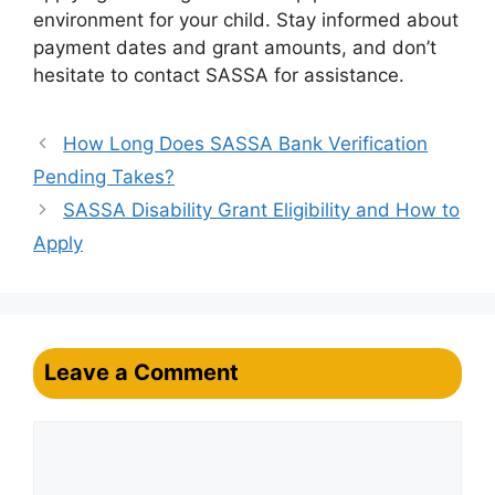
environment for your child. Stay informed about
payment dates and grant amounts, and don’t
hesitate to contact SASSA for assistance.
How Long Does SASSA Bank Verification
Pending Takes?
SASSA Disability Grant Eligibility and How to
Apply
Leave a Comment
Comment