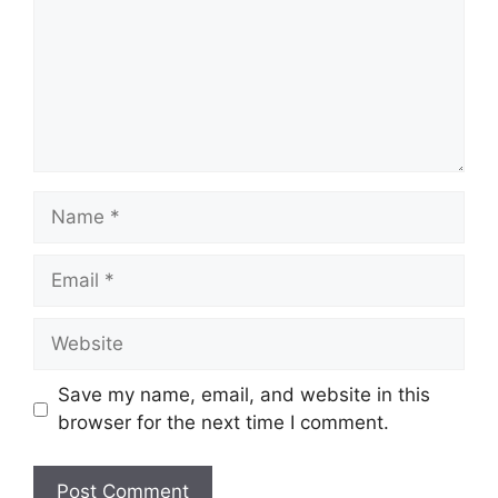
Name
Email
Website
Save my name, email, and website in this
browser for the next time I comment.