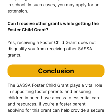
in school. In such cases, you may apply for an
extension.
Can I receive other grants while getting the
Foster Child Grant?
Yes, receiving a Foster Child Grant does not
disqualify you from receiving other SASSA
grants.
Conclusion
The SASSA Foster Child Grant plays a vital role
in supporting foster parents and ensuring
children in need have access to essential care
and resources. If you’re a foster parent,
applying for this grant can help provide a secure