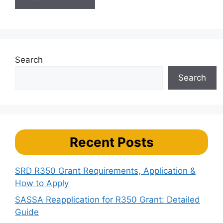
Search
Search
Recent Posts
SRD R350 Grant Requirements, Application &
How to Apply
SASSA Reapplication for R350 Grant: Detailed
Guide