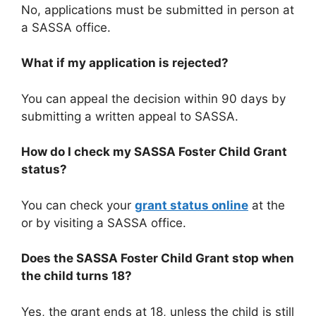
No, applications must be submitted in person at
a SASSA office.
What if my application is rejected?
You can appeal the decision within 90 days by
submitting a written appeal to SASSA.
How do I check my SASSA Foster Child Grant
status?
You can check your
grant status online
at the
or by visiting a SASSA office.
Does the
SASSA Foster Child Grant
stop when
the child turns 18?
Yes, the grant ends at 18, unless the child is still