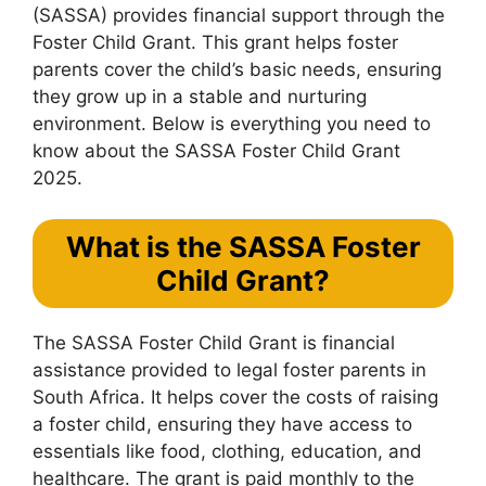
(SASSA) provides financial support through the
Foster Child Grant. This grant helps foster
parents cover the child’s basic needs, ensuring
they grow up in a stable and nurturing
environment. Below is everything you need to
know about the SASSA Foster Child Grant
2025.
What is the SASSA Foster
Child Grant?
The SASSA Foster Child Grant is financial
assistance provided to legal foster parents in
South Africa. It helps cover the costs of raising
a foster child, ensuring they have access to
essentials like food, clothing, education, and
healthcare. The grant is paid monthly to the