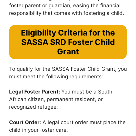
foster parent or guardian, easing the financial
responsibility that comes with fostering a child.
Eligibility Criteria for the
SASSA SRD Foster Child
Grant
To qualify for the SASSA Foster Child Grant, you
must meet the following requirements:
Legal Foster Parent:
You must be a South
African citizen, permanent resident, or
recognized refugee.
Court Order:
A legal court order must place the
child in your foster care.