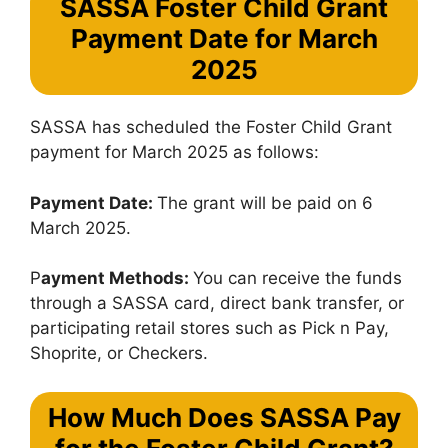
SASSA Foster Child Grant
Payment Date for March
2025
SASSA has scheduled the Foster Child Grant
payment for March 2025 as follows:
Payment Date:
The grant will be paid on 6
March 2025.
P
ayment Methods:
You can receive the funds
through a SASSA card, direct bank transfer, or
participating retail stores such as Pick n Pay,
Shoprite, or Checkers.
How Much Does SASSA Pay