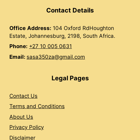
Contact Details
Office
Address:
104 Oxford RdHoughton
Estate, Johannesburg, 2198, South Africa.
Phone:
+27 10 005 0631
Email:
sasa350za@gmail.com
Legal Pages
Contact Us
Terms and Conditions
About Us
Privacy Policy
Disclaimer