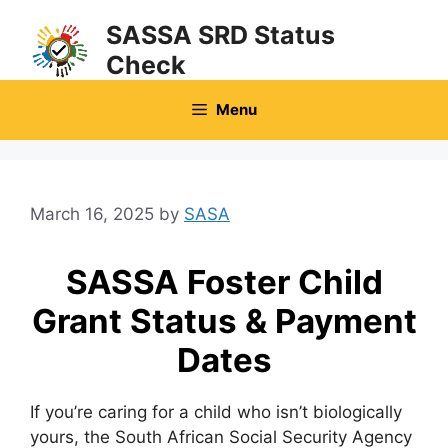
Skip
SASSA SRD Status
to
Check
content
Menu
March 16, 2025
by
SASA
SASSA Foster Child
Grant Status & Payment
Dates
If you’re caring for a child who isn’t biologically
yours, the South African Social Security Agency