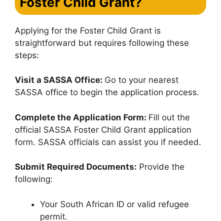
Foster Child Grant
?
Applying for the Foster Child Grant is
straightforward but requires following these
steps:
Visit a SASSA Office:
Go to your nearest
SASSA office to begin the application process.
Complete the Application Form:
Fill out the
official SASSA Foster Child Grant application
form. SASSA officials can assist you if needed.
Submit Required Documents:
Provide the
following:
Your South African ID or valid refugee
permit.