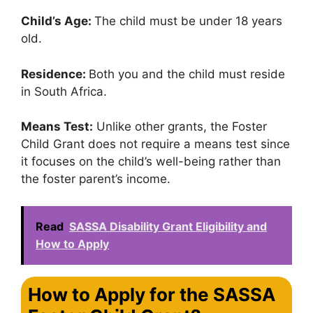
Child’s Age:
The child must be under 18 years
old.
Residence:
Both you and the child must reside
in South Africa.
Means Test:
Unlike other grants, the Foster
Child Grant does not require a means test since
it focuses on the child’s well-being rather than
the foster parent’s income.
Read
SASSA Disability Grant Eligibility and
How to Apply
How to Apply for the SASSA