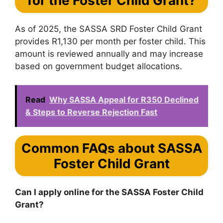
for the Foster Child Grant?
As of 2025, the SASSA SRD Foster Child Grant
provides R1,130 per month per foster child. This
amount is reviewed annually and may increase
based on government budget allocations.
Read
Why SASSA Appeal for R350 Declined
& Steps to Reverse Rejection Fast
Common FAQs about SASSA
Foster Child Grant
Can I apply online for the SASSA Foster Child
Grant?