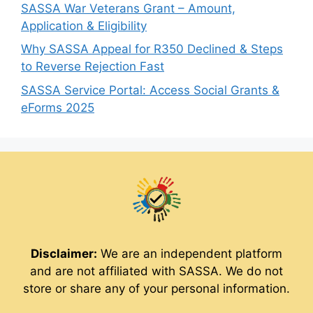
SASSA War Veterans Grant – Amount,
Application & Eligibility
Why SASSA Appeal for R350 Declined & Steps
to Reverse Rejection Fast
SASSA Service Portal: Access Social Grants &
eForms 2025
Disclaimer:
We are an independent platform
and are not affiliated with SASSA. We do not
store or share any of your personal information.