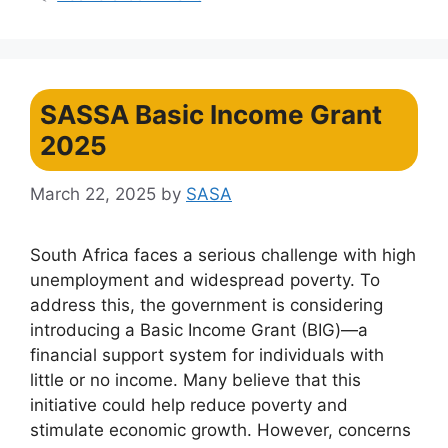
SASSA Basic Income Grant
2025
March 22, 2025
by
SASA
South Africa faces a serious challenge with high
unemployment and widespread poverty. To
address this, the government is considering
introducing a Basic Income Grant (BIG)—a
financial support system for individuals with
little or no income. Many believe that this
initiative could help reduce poverty and
stimulate economic growth. However, concerns