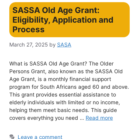
SASSA Old Age Grant:
Eligibility, Application and
Process
March 27, 2025
by
SASA
What is SASSA Old Age Grant? The Older
Persons Grant, also known as the SASSA Old
Age Grant, is a monthly financial support
program for South Africans aged 60 and above.
This grant provides essential assistance to
elderly individuals with limited or no income,
helping them meet basic needs. This guide
covers everything you need …
Read more
Leave a comment