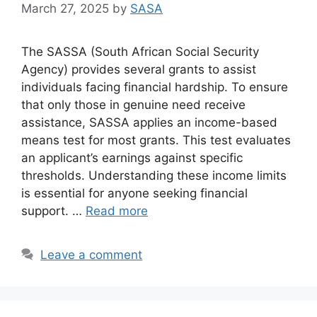
March 27, 2025
by
SASA
The SASSA (South African Social Security
Agency) provides several grants to assist
individuals facing financial hardship. To ensure
that only those in genuine need receive
assistance, SASSA applies an income-based
means test for most grants. This test evaluates
an applicant’s earnings against specific
thresholds. Understanding these income limits
is essential for anyone seeking financial
support. …
Read more
Leave a comment