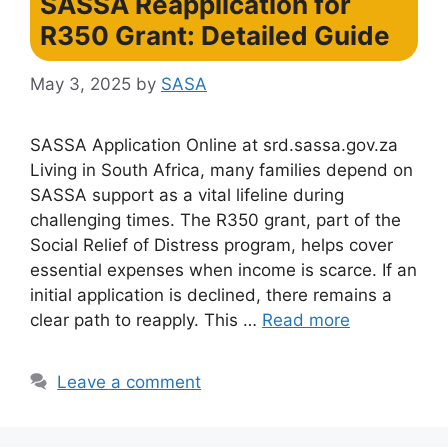
SASSA Reapplication for
R350 Grant: Detailed Guide
May 3, 2025
by
SASA
SASSA Application Online at srd.sassa.gov.za
Living in South Africa, many families depend on
SASSA support as a vital lifeline during
challenging times. The R350 grant, part of the
Social Relief of Distress program, helps cover
essential expenses when income is scarce. If an
initial application is declined, there remains a
clear path to reapply. This …
Read more
Leave a comment