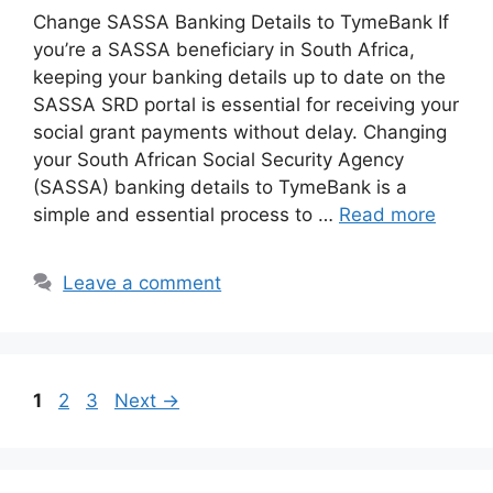
Change SASSA Banking Details to TymeBank If
you’re a SASSA beneficiary in South Africa,
keeping your banking details up to date on the
SASSA SRD portal is essential for receiving your
social grant payments without delay. Changing
your South African Social Security Agency
(SASSA) banking details to TymeBank is a
simple and essential process to …
Read more
Leave a comment
Page
Page
Page
1
2
3
Next
→