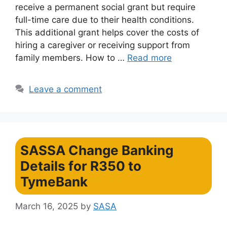
receive a permanent social grant but require
full-time care due to their health conditions.
This additional grant helps cover the costs of
hiring a caregiver or receiving support from
family members. How to …
Read more
Leave a comment
SASSA Change Banking
Details for R350 to
TymeBank
March 16, 2025
by
SASA