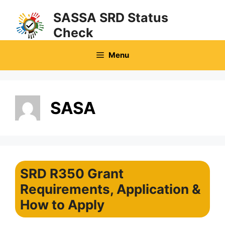
Skip
SASSA SRD Status
to
Check
content
Menu
SASA
SRD R350 Grant
Requirements, Application &
How to Apply