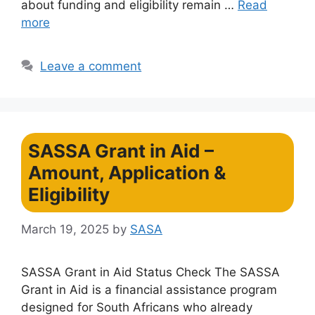
about funding and eligibility remain …
Read
more
Leave a comment
SASSA Grant in Aid –
Amount, Application &
Eligibility
March 19, 2025
by
SASA
SASSA Grant in Aid Status Check The SASSA
Grant in Aid is a financial assistance program
designed for South Africans who already