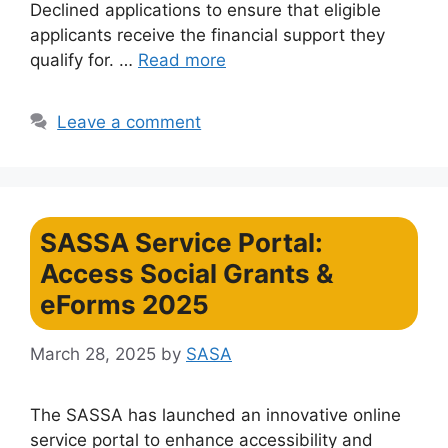
Declined applications to ensure that eligible
applicants receive the financial support they
qualify for. …
Read more
Leave a comment
SASSA Service Portal:
Access Social Grants &
eForms 2025
March 28, 2025
by
SASA
The SASSA has launched an innovative online
service portal to enhance accessibility and