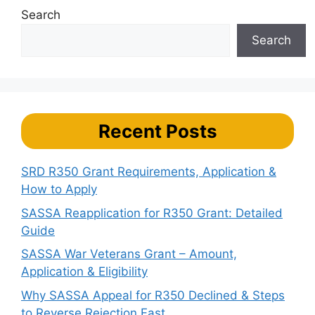
Search
Search
Recent Posts
SRD R350 Grant Requirements, Application &
How to Apply
SASSA Reapplication for R350 Grant: Detailed
Guide
SASSA War Veterans Grant – Amount,
Application & Eligibility
Why SASSA Appeal for R350 Declined & Steps
to Reverse Rejection Fast