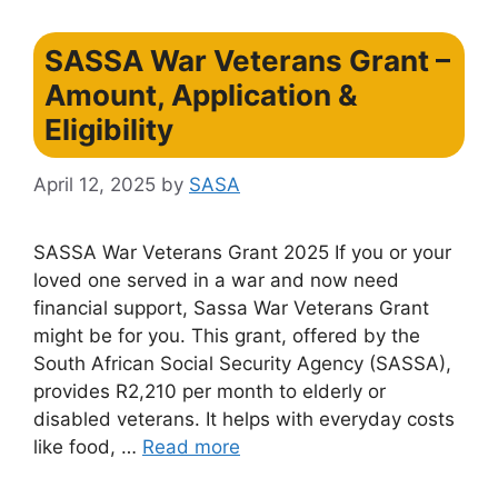
SASSA War Veterans Grant –
Amount, Application &
Eligibility
April 12, 2025
by
SASA
SASSA War Veterans Grant 2025 If you or your
loved one served in a war and now need
financial support, Sassa War Veterans Grant
might be for you. This grant, offered by the
South African Social Security Agency (SASSA),
provides R2,210 per month to elderly or
disabled veterans. It helps with everyday costs
like food, …
Read more