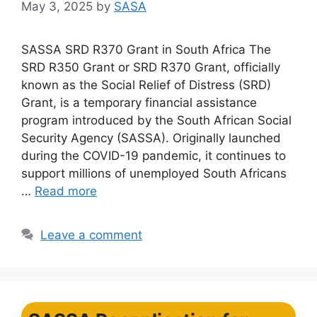
May 3, 2025
by
SASA
SASSA SRD R370 Grant in South Africa The
SRD R350 Grant or SRD R370 Grant, officially
known as the Social Relief of Distress (SRD)
Grant, is a temporary financial assistance
program introduced by the South African Social
Security Agency (SASSA). Originally launched
during the COVID-19 pandemic, it continues to
support millions of unemployed South Africans
…
Read more
Leave a comment