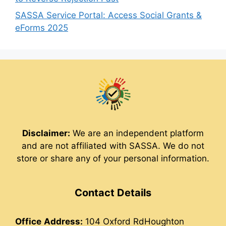
SASSA Service Portal: Access Social Grants &
eForms 2025
Disclaimer:
We are an independent platform
and are not affiliated with SASSA. We do not
store or share any of your personal information.
Contact Details
Office
Address:
104 Oxford RdHoughton