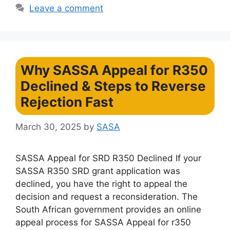
Leave a comment
Why SASSA Appeal for R350
Declined & Steps to Reverse
Rejection Fast
March 30, 2025
by
SASA
SASSA Appeal for SRD R350 Declined If your
SASSA R350 SRD grant application was
declined, you have the right to appeal the
decision and request a reconsideration. The
South African government provides an online
appeal process for SASSA Appeal for r350