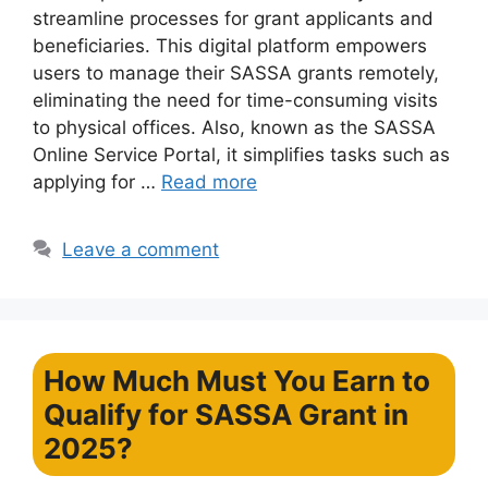
streamline processes for grant applicants and
beneficiaries. This digital platform empowers
users to manage their SASSA grants remotely,
eliminating the need for time-consuming visits
to physical offices. Also, known as the SASSA
Online Service Portal, it simplifies tasks such as
applying for …
Read more
Leave a comment
How Much Must You Earn to
Qualify for SASSA Grant in
2025?