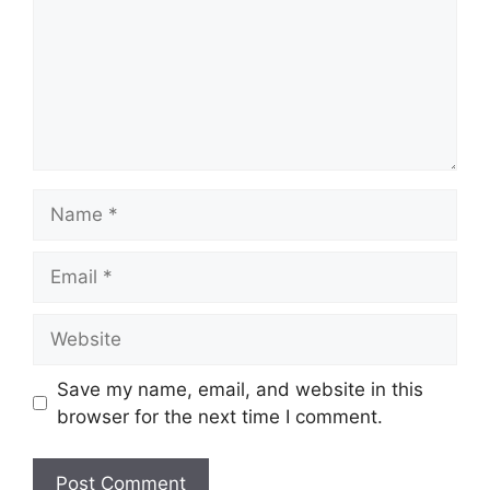
Name
Email
Website
Save my name, email, and website in this
browser for the next time I comment.