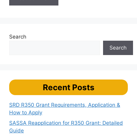
Search
Search
Recent Posts
SRD R350 Grant Requirements, Application &
How to Apply
SASSA Reapplication for R350 Grant: Detailed
Guide