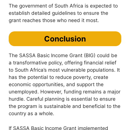
The government of South Africa is expected to
establish detailed guidelines to ensure the
grant reaches those who need it most.
Conclusion
The SASSA Basic Income Grant (BIG) could be
a transformative policy, offering financial relief
to South Africa’s most vulnerable populations. It
has the potential to reduce poverty, create
economic opportunities, and support the
unemployed. However, funding remains a major
hurdle. Careful planning is essential to ensure
the program is sustainable and beneficial to the
country as a whole.
If SASSA Basic Income Grant implemented