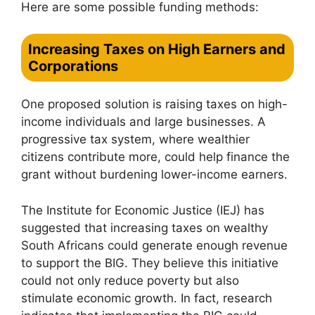
Here are some possible funding methods:
Increasing Taxes on High Earners and
Corporations
One proposed solution is raising taxes on high-
income individuals and large businesses. A
progressive tax system, where wealthier
citizens contribute more, could help finance the
grant without burdening lower-income earners.
The Institute for Economic Justice (IEJ) has
suggested that increasing taxes on wealthy
South Africans could generate enough revenue
to support the BIG. They believe this initiative
could not only reduce poverty but also
stimulate economic growth. In fact, research