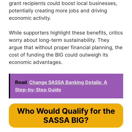
grant recipients could boost local businesses,
potentially creating more jobs and driving
economic activity.
While supporters highlight these benefits, critics
worry about long-term sustainability. They
argue that without proper financial planning, the
cost of funding the BIG could outweigh its
economic advantages.
Read
Change SASSA Banking Details: A
Step-by-Step Guide
Who Would Qualify for the
SASSA BIG?