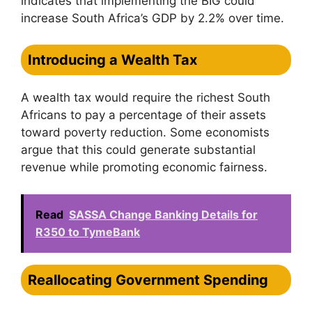
indicates that implementing the BIG could
increase South Africa’s GDP by 2.2% over time.
Introducing a Wealth Tax
A wealth tax would require the richest South
Africans to pay a percentage of their assets
toward poverty reduction. Some economists
argue that this could generate substantial
revenue while promoting economic fairness.
Read
SASSA Change Banking Details for
R350 to TymeBank
Reallocating Government Spending