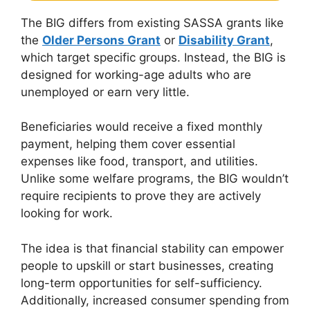
The BIG differs from existing SASSA grants like
the
Older Persons Grant
or
Disability Grant
,
which target specific groups. Instead, the BIG is
designed for working-age adults who are
unemployed or earn very little.
Beneficiaries would receive a fixed monthly
payment, helping them cover essential
expenses like food, transport, and utilities.
Unlike some welfare programs, the BIG wouldn’t
require recipients to prove they are actively
looking for work.
The idea is that financial stability can empower
people to upskill or start businesses, creating
long-term opportunities for self-sufficiency.
Additionally, increased consumer spending from