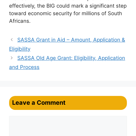
effectively, the BIG could mark a significant step
toward economic security for millions of South
Africans.
SASSA Grant in Aid – Amount, Application &
Eligibility
SASSA Old Age Grant: Eligibility, Application
and Process
Leave a Comment
Comment