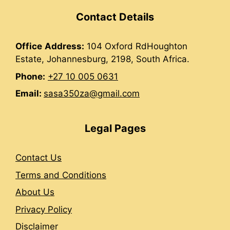
Contact Details
Office
Address:
104 Oxford RdHoughton
Estate, Johannesburg, 2198, South Africa.
Phone:
+27 10 005 0631
Email:
sasa350za@gmail.com
Legal Pages
Contact Us
Terms and Conditions
About Us
Privacy Policy
Disclaimer