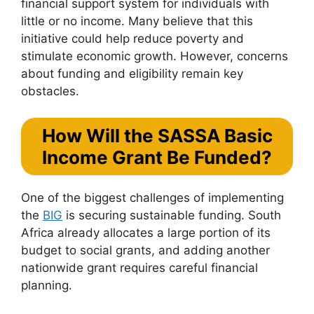
financial support system for individuals with
little or no income. Many believe that this
initiative could help reduce poverty and
stimulate economic growth. However, concerns
about funding and eligibility remain key
obstacles.
How Will the SASSA Basic
Income Grant Be Funded?
One of the biggest challenges of implementing
the
BIG
is securing sustainable funding. South
Africa already allocates a large portion of its
budget to social grants, and adding another
nationwide grant requires careful financial
planning.