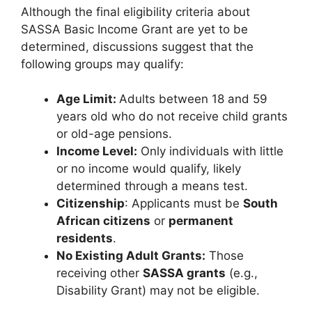
Although the final eligibility criteria about
SASSA Basic Income Grant are yet to be
determined, discussions suggest that the
following groups may qualify:
Age Limit:
Adults between 18 and 59
years old who do not receive child grants
or old-age pensions.
Income Level:
Only individuals with little
or no income would qualify, likely
determined through a means test.
Citizenship
: Applicants must be
South
African citizens
or
permanent
residents
.
No Existing Adult Grants:
Those
receiving other
SASSA grants
(e.g.,
Disability Grant) may not be eligible.