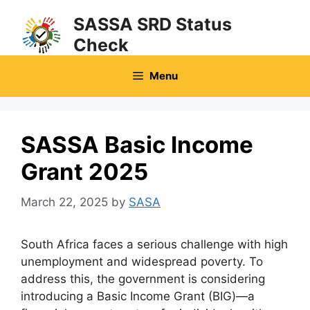
Skip
SASSA SRD Status
to
Check
content
Menu
SASSA Basic Income
Grant 2025
March 22, 2025
by
SASA
South Africa faces a serious challenge with high
unemployment and widespread poverty. To
address this, the government is considering
introducing a Basic Income Grant (BIG)—a