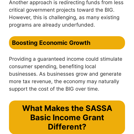
Another approach is redirecting funds from less
critical government projects toward the BIG.
However, this is challenging, as many existing
programs are already underfunded.
Boosting Economic Growth
Providing a guaranteed income could stimulate
consumer spending, benefiting local
businesses. As businesses grow and generate
more tax revenue, the economy may naturally
support the cost of the BIG over time.
What Makes the SASSA
Basic Income Grant
Different?