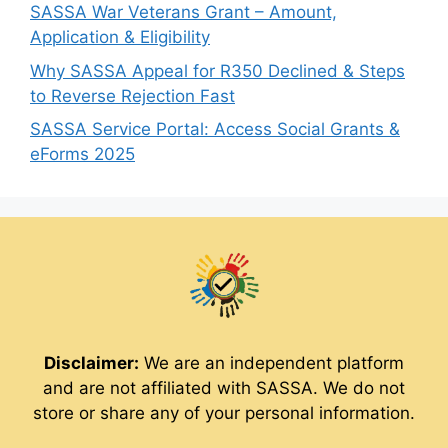
SASSA War Veterans Grant – Amount,
Application & Eligibility
Why SASSA Appeal for R350 Declined & Steps
to Reverse Rejection Fast
SASSA Service Portal: Access Social Grants &
eForms 2025
Disclaimer:
We are an independent platform
and are not affiliated with SASSA. We do not
store or share any of your personal information.